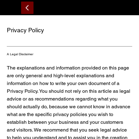
About
Home
MENU
Reservations
Privacy Policy
A Legal Disclaimer
The explanations and information provided on this page
are only general and high-level explanations and
information on how to write your own document of a
Privacy Policy. You should not rely on this article as legal
advice or as recommendations regarding what you
should actually do, because we cannot know in advance
what are the specific privacy policies you wish to
establish between your business and your customers
and visitors. We recommend that you seek legal advice
to help you understand and to assist you in the creation