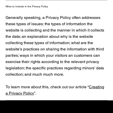
What to Include in the Privacy Policy
Generally speaking, a Privacy Policy often addresses
these types of issues: the types of information the
website is collecting and the manner in which it collects
the data; an explanation about why is the website
collecting these types of information; what are the
website’s practices on sharing the information with third
parties; ways in which your visitors an customers can
exercise their rights according to the relevant privacy
legislation; the specific practices regarding minors’ data
collection; and much much more.
To learn more about this, check out our article “
Creating
a Privacy Policy
”.