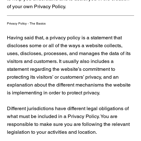
of your own Privacy Policy.
Privacy Policy - The Basics
Having said that, a privacy policy is a statement that
discloses some or all of the ways a website collects,
uses, discloses, processes, and manages the data of its
visitors and customers. It usually also includes a
statement regarding the website’s commitment to
protecting its visitors’ or customers’ privacy, and an
explanation about the different mechanisms the website
is implementing in order to protect privacy.
Different jurisdictions have different legal obligations of
what must be included in a Privacy Policy. You are
responsible to make sure you are following the relevant
legislation to your activities and location.